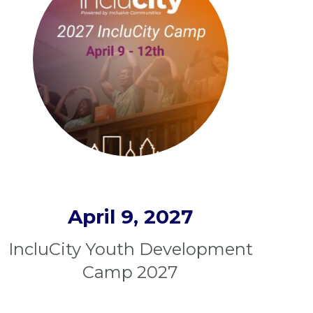
April 9, 2027
IncluCity Youth Development
Camp 2027