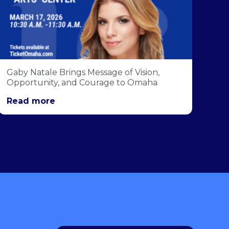
Gaby Natale Brings Message of Vision,
Opportunity, and Courage to Omaha
Read more