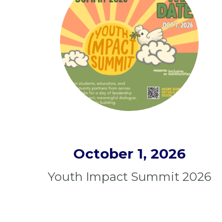
October 1, 2026
Youth Impact Summit 2026