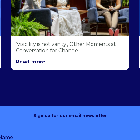
‘Visibility is not vanity’, Other Moments at
Conversation for Change
Read more
Sign up for our email newsletter
 Name