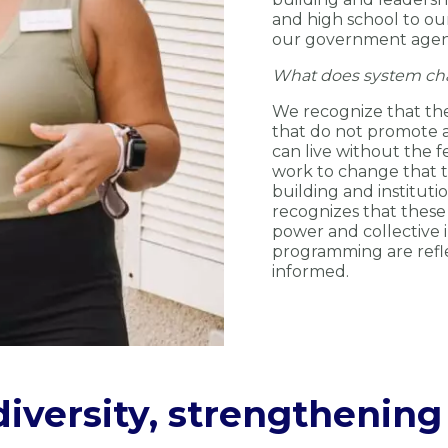
and high school to ou
our government agenci
What does system ch
We recognize that th
that do not promote a 
can live without the f
work to change that
building and instituti
recognizes that these
power and collective 
programming are refle
informed.
iversity, strengthenin