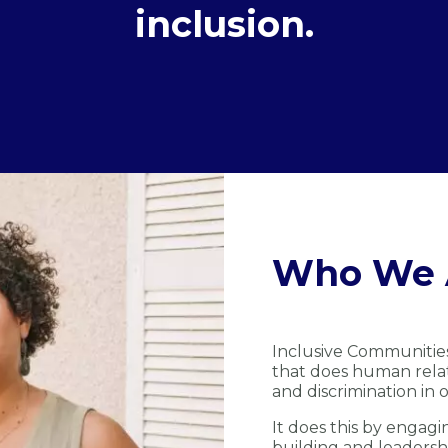
inclusion.
Who We 
Inclusive Communitie
that does human relat
and discrimination in o
It does this by engagi
building and leadersh