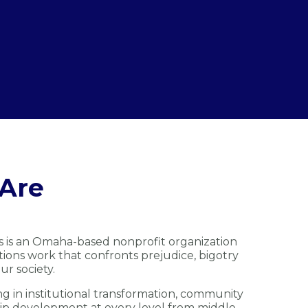
Are
s is an Omaha-based nonprofit organization
ions work that confronts prejudice, bigotry
ur society.
ng in institutional transformation, community
ip development at every level from middle