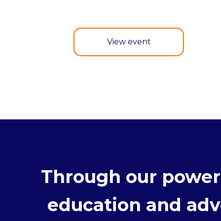
View event
Through our powerf
education and advo