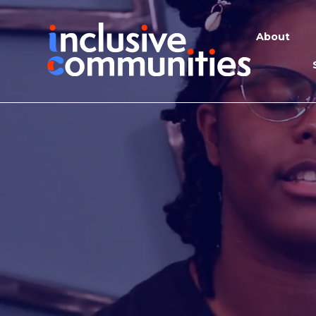
About