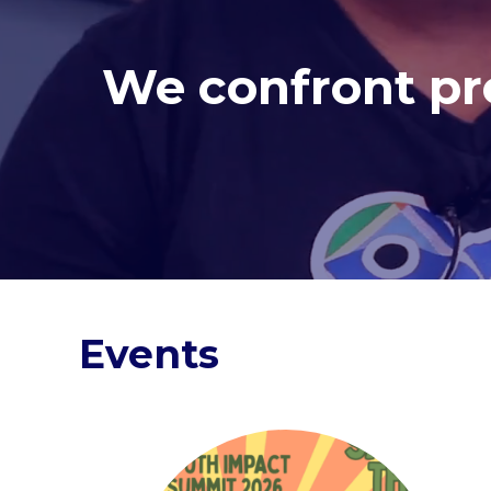
We confront pre
Events