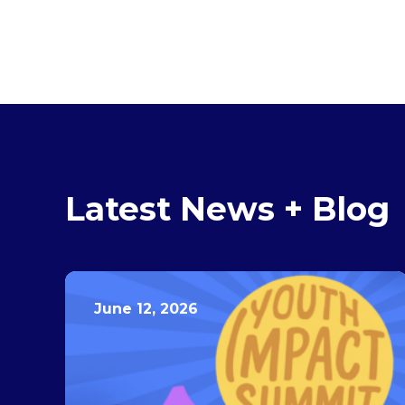
Latest News + Blog
June 12, 2026