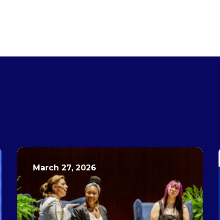
March 27, 2026