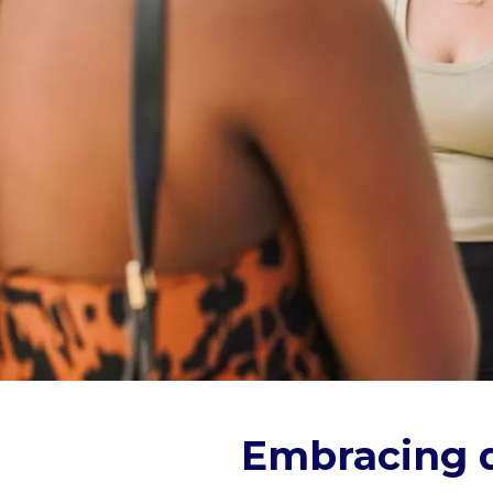
Embracing d