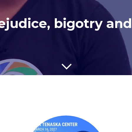
judice, bigotry and