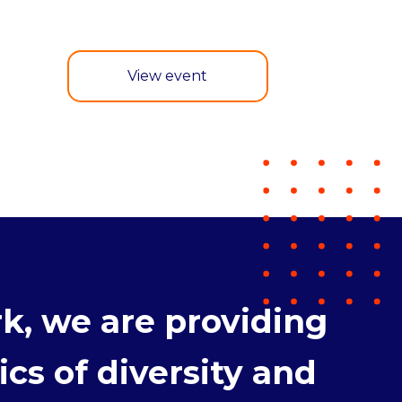
View event
k, we are providing
cs of diversity and