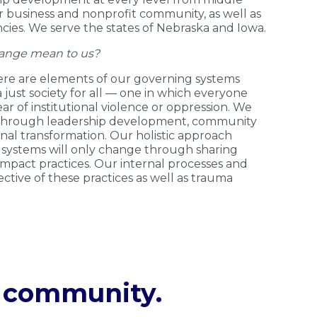
r business and nonprofit community, as well as
es. We serve the states of Nebraska and Iowa.
ange mean to us?
ere are elements of our governing systems
just society for all — one in which everyone
ear of institutional violence or oppression. We
 through leadership development, community
onal transformation. Our holistic approach
 systems will only change through sharing
impact practices. Our internal processes and
ctive of these practices as well as trauma
g community.