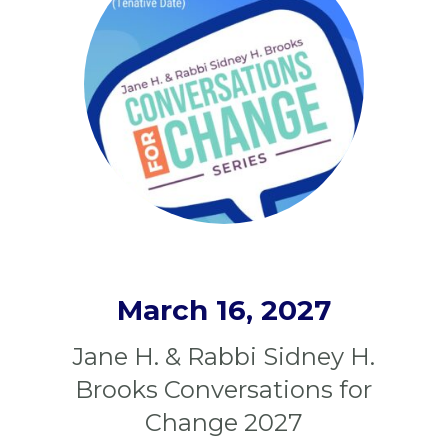
March 16, 2027
Jane H. & Rabbi Sidney H.
Brooks Conversations for
Change 2027