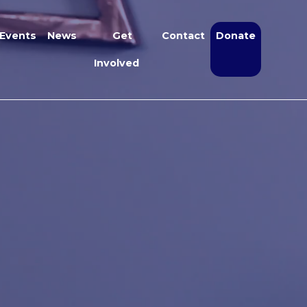
Events
News
Get
Contact
Donate
Involved