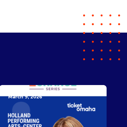
March 9, 2026