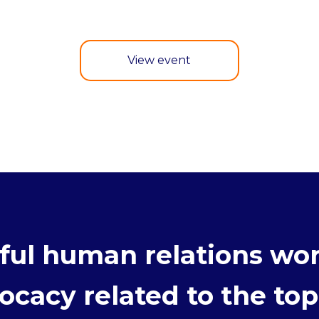
View event
ul human relations wor
cacy related to the topi