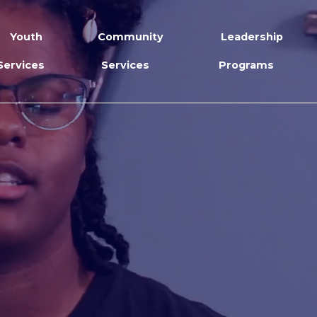
Youth
Community
Leadership
Services
Services
Programs