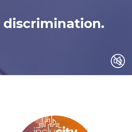
 discrimination.