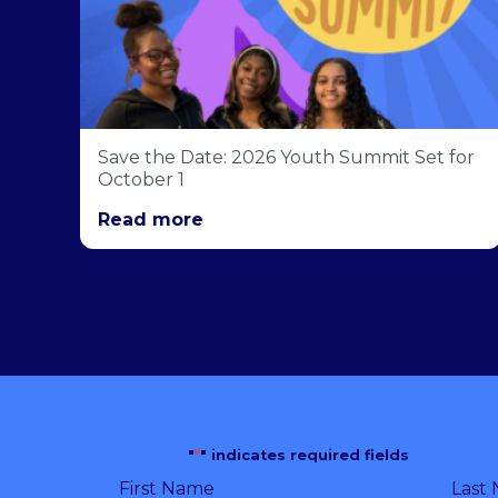
Save the Date: 2026 Youth Summit Set for
October 1
Read more
"
*
" indicates required fields
First Name
Last