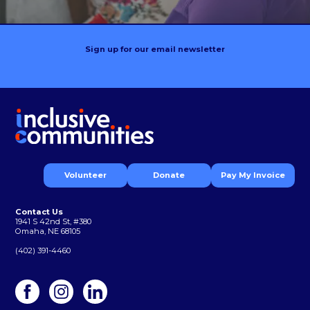
Sign up for our email newsletter
Volunteer
Donate
Pay My Invoice
Contact Us
1941 S 42nd St, #380
Omaha, NE 68105
(402) 391-4460