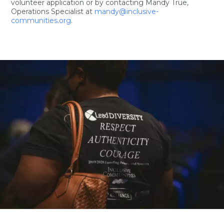
volunteer application or by contacting Mandy True,
Operations Specialist at
mandy@inclusive-
communities.org
.