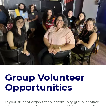
Group Volunteer
Opportunities
Is your student organization, community group, or office