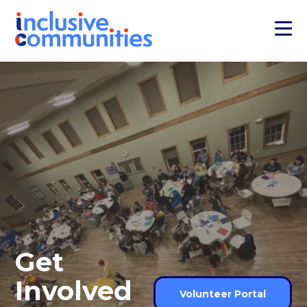
Get
Involved
Volunteer Portal