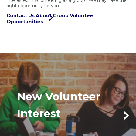
interested in volunteering as a group? We may have the
right opportunity for you.
Contact Us About Group Volunteer
Opportunities
New Volunteer
Interest