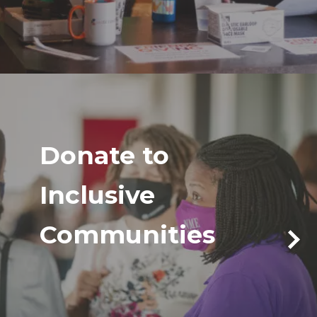
Donate to
Inclusive
Communities