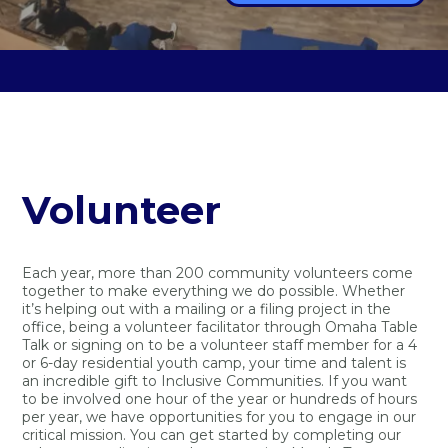
Volunteer
Each year, more than 200 community volunteers come
together to make everything we do possible. Whether
it’s helping out with a mailing or a filing project in the
office, being a volunteer facilitator through Omaha Table
Talk or signing on to be a volunteer staff member for a 4
or 6-day residential youth camp, your time and talent is
an incredible gift to Inclusive Communities. If you want
to be involved one hour of the year or hundreds of hours
per year, we have opportunities for you to engage in our
critical mission. You can get started by completing our