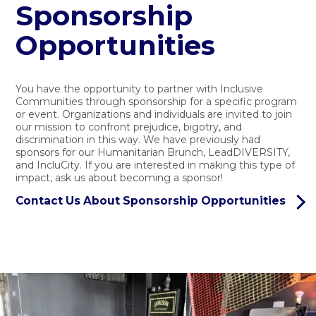
Sponsorship
Opportunities
You have the opportunity to partner with Inclusive
Communities through sponsorship for a specific program
or event. Organizations and individuals are invited to join
our mission to confront prejudice, bigotry, and
discrimination in this way. We have previously had
sponsors for our Humanitarian Brunch, LeadDIVERSITY,
and IncluCity. If you are interested in making this type of
impact, ask us about becoming a sponsor!
Contact Us About Sponsorship Opportunities