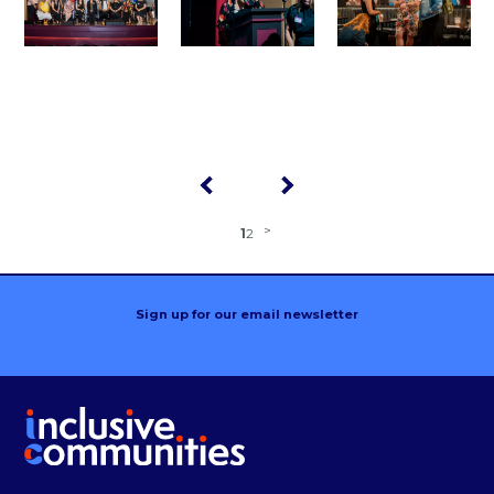
1
2
Sign up for our email newsletter