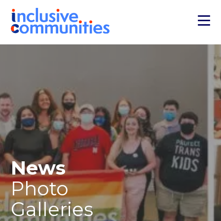
News
Photo
Galleries