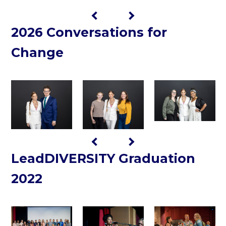
2026 Conversations for
Change
LeadDIVERSITY Graduation
2022