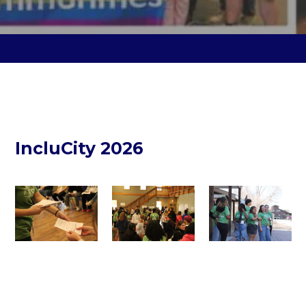
IncluCity 2026