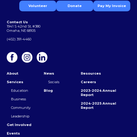
Volunteer
Donate
Pay My Invoice
Contact Us
1941 S 42nd St, #380
Omaha, NE 68105
(402) 391-4460
About
News
Resources
Services
Socials
Careers
Education
Blog
2023-2024 Annual
Report
Business
2024-2025 Annual
Community
Report
Leadership
Get Involved
Events