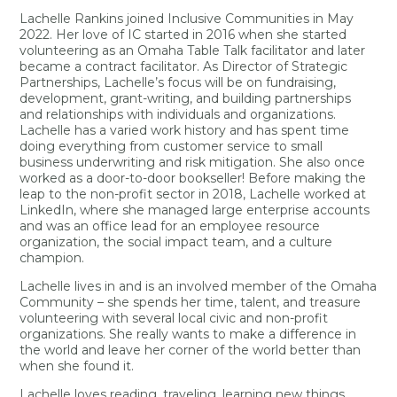
Lachelle Rankins joined Inclusive Communities in May
2022. Her love of IC started in 2016 when she started
volunteering as an Omaha Table Talk facilitator and later
became a contract facilitator. As Director of Strategic
Partnerships, Lachelle’s focus will be on fundraising,
development, grant-writing, and building partnerships
and relationships with individuals and organizations.
Lachelle has a varied work history and has spent time
doing everything from customer service to small
business underwriting and risk mitigation. She also once
worked as a door-to-door bookseller! Before making the
leap to the non-profit sector in 2018, Lachelle worked at
LinkedIn, where she managed large enterprise accounts
and was an office lead for an employee resource
organization, the social impact team, and a culture
champion.
Lachelle lives in and is an involved member of the Omaha
Community – she spends her time, talent, and treasure
volunteering with several local civic and non-profit
organizations. She really wants to make a difference in
the world and leave her corner of the world better than
when she found it.
Lachelle loves reading, traveling, learning new things,