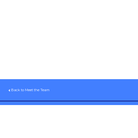
Back to Meet the Team
Sign up for our email newsletter