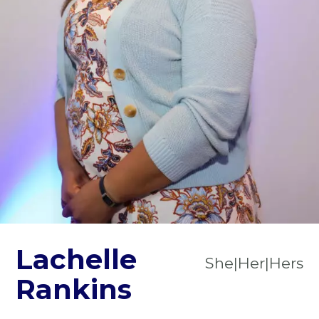
Lachelle
She|Her|Hers
Rankins