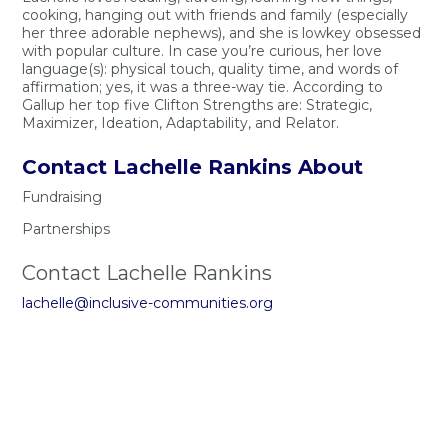
cooking, hanging out with friends and family (especially
her three adorable nephews), and she is lowkey obsessed
with popular culture. In case you’re curious, her love
language(s): physical touch, quality time, and words of
affirmation; yes, it was a three-way tie. According to
Gallup her top five Clifton Strengths are: Strategic,
Maximizer, Ideation, Adaptability, and Relator.
Contact Lachelle Rankins About
Fundraising
Partnerships
Contact Lachelle Rankins
lachelle@inclusive-communities.org