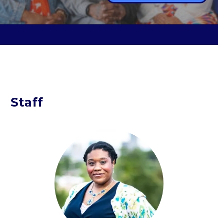
Staff