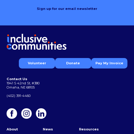
Sign up for our email newsletter
Volunteer
Donate
Pay My Invoice
Contact Us
1941 S 42nd St, #380
Omaha, NE 68105
(402) 391-4460
About
News
Resources