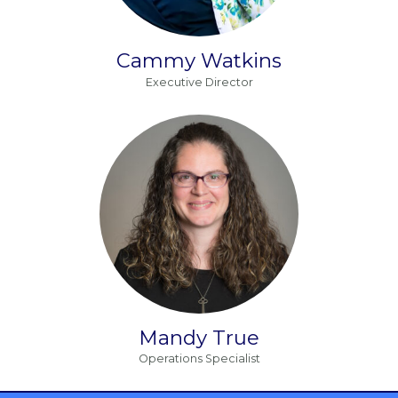
Cammy Watkins
Executive Director
Mandy True
Operations Specialist