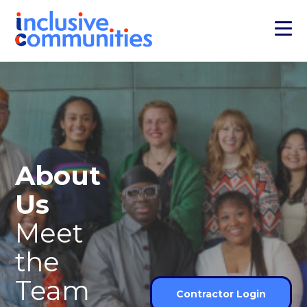
About
Us
Meet
the
Team
Contractor Login