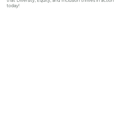
that Diversity, Equity, and Inclusion thrives in action
today!