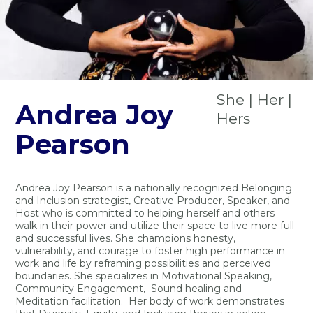
She | Her |
Andrea Joy
Hers
Pearson
Andrea Joy Pearson is a nationally recognized Belonging
and Inclusion strategist, Creative Producer, Speaker, and
Host who is committed to helping herself and others
walk in their power and utilize their space to live more full
and successful lives. She champions honesty,
vulnerability, and courage to foster high performance in
work and life by reframing possibilities and perceived
boundaries. She specializes in Motivational Speaking,
Community Engagement, Sound healing and
Meditation facilitation. Her body of work demonstrates