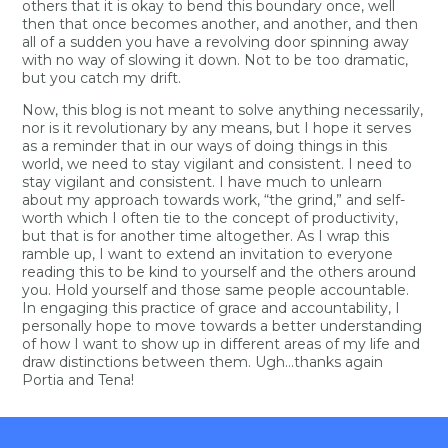
others that it is okay to bend this boundary once, well
then that once becomes another, and another, and then
all of a sudden you have a revolving door spinning away
with no way of slowing it down. Not to be too dramatic,
but you catch my drift.
Now, this blog is not meant to solve anything necessarily,
nor is it revolutionary by any means, but I hope it serves
as a reminder that in our ways of doing things in this
world, we need to stay vigilant and consistent. I need to
stay vigilant and consistent. I have much to unlearn
about my approach towards work, “the grind,” and self-
worth which I often tie to the concept of productivity,
but that is for another time altogether. As I wrap this
ramble up, I want to extend an invitation to everyone
reading this to be kind to yourself and the others around
you. Hold yourself and those same people accountable.
In engaging this practice of grace and accountability, I
personally hope to move towards a better understanding
of how I want to show up in different areas of my life and
draw distinctions between them. Ugh…thanks again
Portia and Tena!