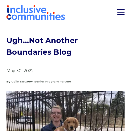
Ugh…Not Another
Boundaries Blog
May 30, 2022
By Colin McGrew, Senior Program Partner