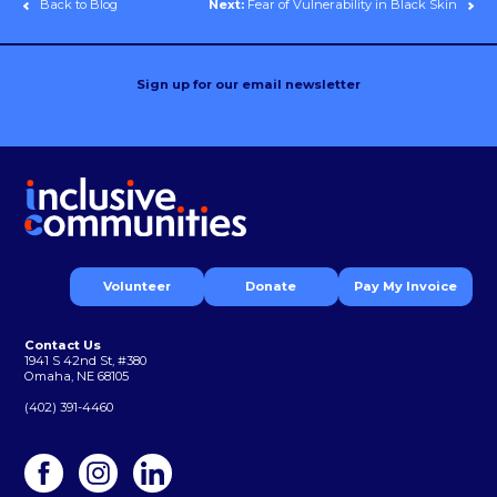
Back to Blog
Next:
Fear of Vulnerability in Black Skin
Sign up for our email newsletter
Volunteer
Donate
Pay My Invoice
Contact Us
1941 S 42nd St, #380
Omaha, NE 68105
(402) 391-4460