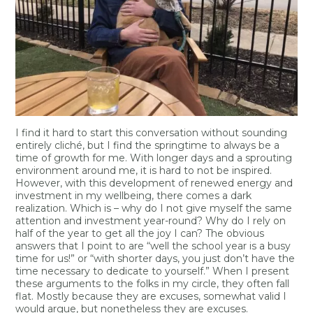
I find it hard to start this conversation without sounding
entirely cliché, but I find the springtime to always be a
time of growth for me. With longer days and a sprouting
environment around me, it is hard to not be inspired.
However, with this development of renewed energy and
investment in my wellbeing, there comes a dark
realization. Which is – why do I not give myself the same
attention and investment year-round? Why do I rely on
half of the year to get all the joy I can? The obvious
answers that I point to are “well the school year is a busy
time for us!” or “with shorter days, you just don’t have the
time necessary to dedicate to yourself.” When I present
these arguments to the folks in my circle, they often fall
flat. Mostly because they are excuses, somewhat valid I
would argue, but nonetheless they are excuses.