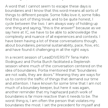
A word that I cannot seem to escape these days is
boundaries and I know that this word means all sorts of
things to different people. Some folks love it, some folks
find this sort of thing trivial, and to be quite honest, I
cycle between the two. I am always wary of holding up
one thing and saying, “this is the answer!” because as we
say here at IC, we have to be able to acknowledge the
complexity and nuance of all experiences and contexts. I
have been having a lot of these conversations though,
about boundaries, personal sustainability, pace, flow, etc.
and have found it challenging in all the right ways.
In a recent session of LeadDIVERSITY Tena Hahn
Rodriguez and Portia Burch facilitated a Replenish
session where much of the conversation centered on the
idea of boundaries. Portia mentioned that “boundaries
are not walls, they are doors.” Meaning they are ways for
us to control the traffic of things that demand our time
and attention. I have known for some time that I am not
much of a boundary keeper, but here it was again,
another reminder that my haphazard patch work of
boundaries is far more reactive than it needs to be. The
worst thing is, I am often the person that violates my
boundaries the most. I set the precedent for myself and