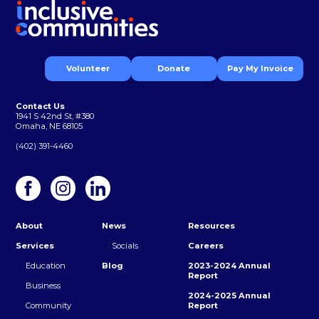
Volunteer
Donate
Pay My Invoice
Contact Us
1941 S 42nd St, #380
Omaha, NE 68105
(402) 391-4460
About
News
Resources
Services
Socials
Careers
Education
Blog
2023-2024 Annual
Report
Business
2024-2025 Annual
Community
Report