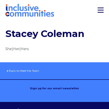
Stacey Coleman
She|Her|Hers
Back to Meet the Team
Sign up for our email newsletter