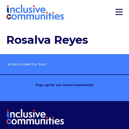
Rosalva Reyes
Back to Meet the Team
Sign up for our email newsletter