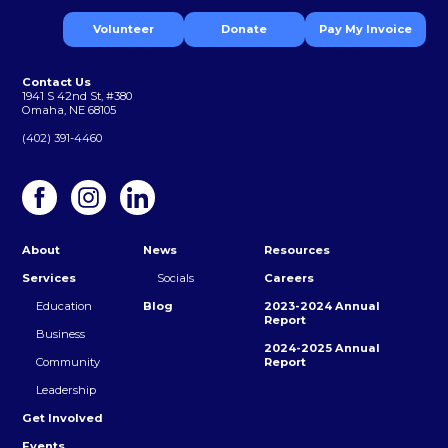
Volunteer
Donate
Pay My Invoice
Contact Us
1941 S 42nd St, #380
Omaha, NE 68105
(402) 391-4460
About
News
Resources
Services
Socials
Careers
Education
Blog
2023-2024 Annual
Report
Business
2024-2025 Annual
Community
Report
Leadership
Get Involved
Events