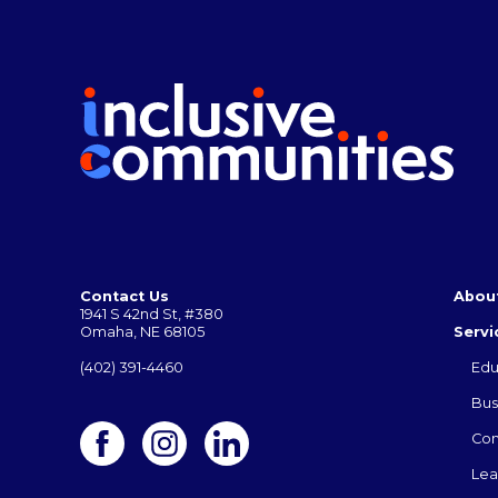
Contact Us
Abou
1941 S 42nd St, #380
Omaha, NE 68105
Servi
(402) 391-4460
Edu
Bus
Co
Lea