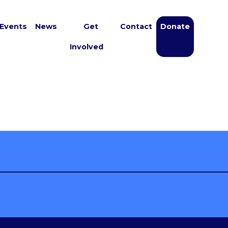
Events
News
Get
Contact
Donate
Involved