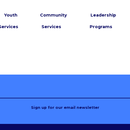
Youth
Community
Leadership
Services
Services
Programs
Sign up for our email newsletter