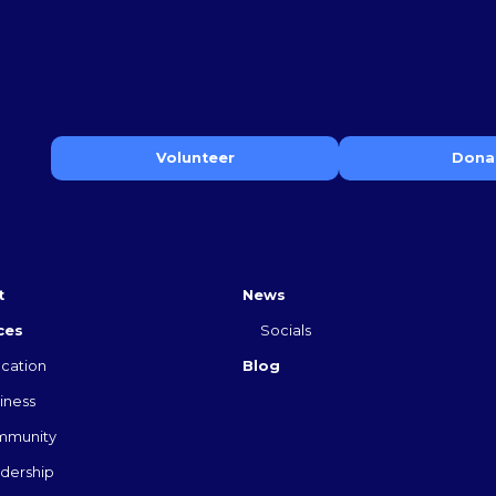
Volunteer
Dona
t
News
ces
Socials
cation
Blog
iness
mmunity
dership