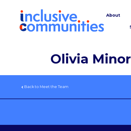
About
Olivia Minor
Back to Meet the Team