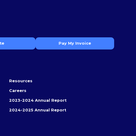
te
Pay My Invoice
Resources
Careers
2023-2024 Annual Report
2024-2025 Annual Report