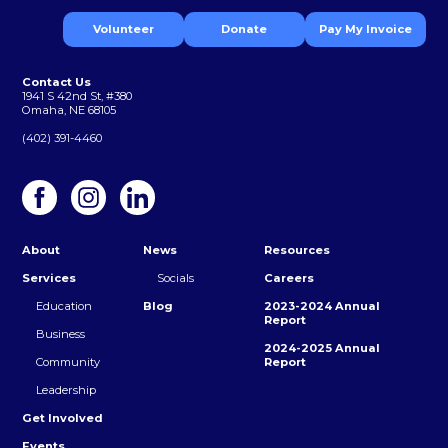
Volunteer
Donate
Pay My Invoice
Contact Us
1941 S 42nd St, #380
Omaha, NE 68105
(402) 391-4460
About
News
Resources
Services
Socials
Careers
Education
Blog
2023-2024 Annual
Report
Business
2024-2025 Annual
Community
Report
Leadership
Get Involved
Events