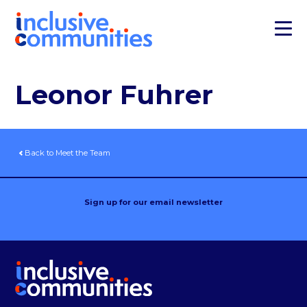
Leonor Fuhrer
Back to Meet the Team
Sign up for our email newsletter