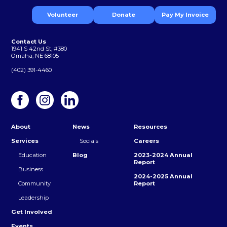
Volunteer
Donate
Pay My Invoice
Contact Us
1941 S 42nd St, #380
Omaha, NE 68105
(402) 391-4460
About
News
Resources
Services
Socials
Careers
Education
Blog
2023-2024 Annual
Report
Business
2024-2025 Annual
Community
Report
Leadership
Get Involved
Events