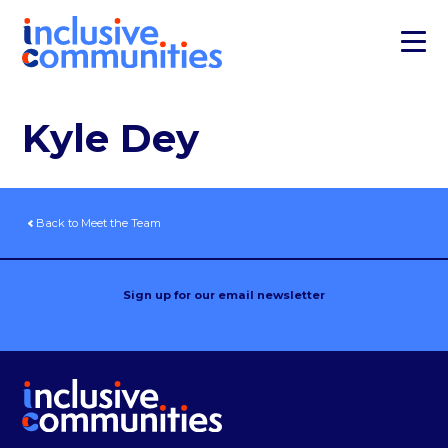
Kyle Dey
Back to Meet the Team
Sign up for our email newsletter