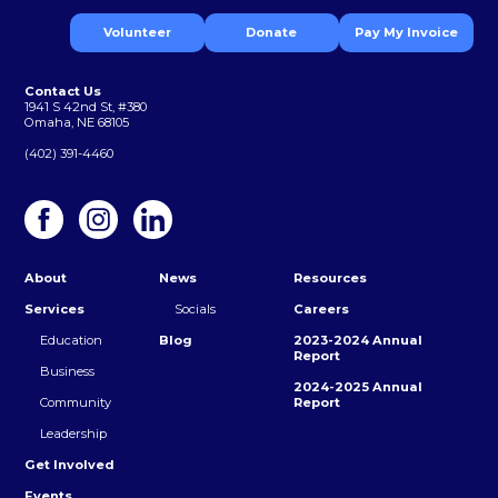
Volunteer
Donate
Pay My Invoice
Contact Us
1941 S 42nd St, #380
Omaha, NE 68105
(402) 391-4460
About
News
Resources
Services
Socials
Careers
Education
Blog
2023-2024 Annual
Report
Business
2024-2025 Annual
Community
Report
Leadership
Get Involved
Events