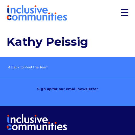
Kathy Peissig
Back to Meet the Team
Sign up for our email newsletter