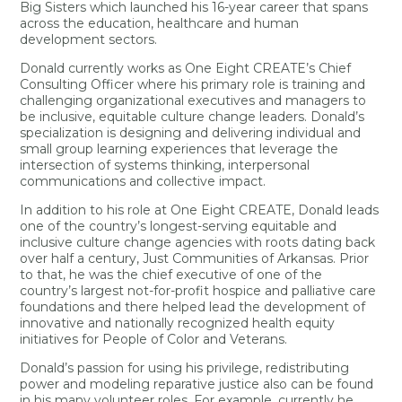
Big Sisters which launched his 16-year career that spans
across the education, healthcare and human
development sectors.
Donald currently works as One Eight CREATE’s Chief
Consulting Officer where his primary role is training and
challenging organizational executives and managers to
be inclusive, equitable culture change leaders. Donald’s
specialization is designing and delivering individual and
small group learning experiences that leverage the
intersection of systems thinking, interpersonal
communications and collective impact.
In addition to his role at One Eight CREATE, Donald leads
one of the country’s longest-serving equitable and
inclusive culture change agencies with roots dating back
over half a century, Just Communities of Arkansas. Prior
to that, he was the chief executive of one of the
country’s largest not-for-profit hospice and palliative care
foundations and there helped lead the development of
innovative and nationally recognized health equity
initiatives for People of Color and Veterans.
Donald’s passion for using his privilege, redistributing
power and modeling reparative justice also can be found
in his many volunteer roles. For example, currently he