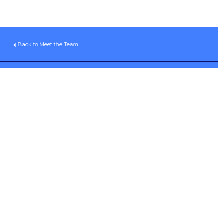
Back to Meet the Team
Sign up for our email newsletter
Volunteer
Donate
Pay My Invoice
Contact Us
1941 S 42nd St, #380
Omaha, NE 68105