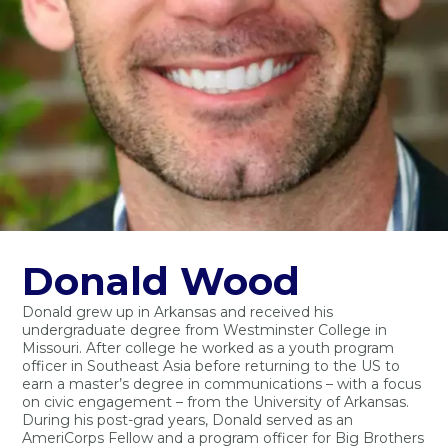
Donald Wood
Donald grew up in Arkansas and received his
undergraduate degree from Westminster College in
Missouri. After college he worked as a youth program
officer in Southeast Asia before returning to the US to
earn a master’s degree in communications – with a focus
on civic engagement – from the University of Arkansas.
During his post-grad years, Donald served as an
AmeriCorps Fellow and a program officer for Big Brothers