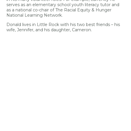
serves as an elementary school youth literacy tutor and
as a national co-chair of The Racial Equity & Hunger
National Learning Network.
Donald lives in Little Rock with his two best friends – his
wife, Jennifer, and his daughter, Cameron.