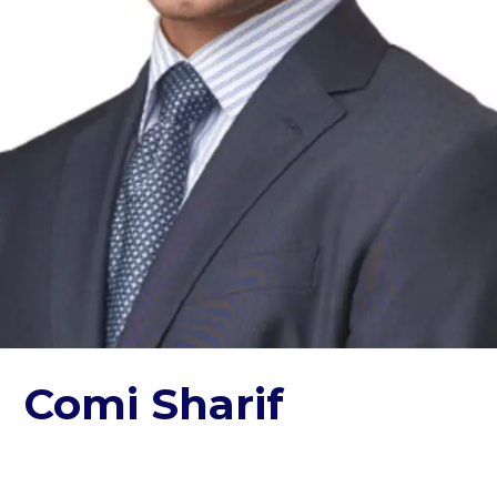
Comi Sharif