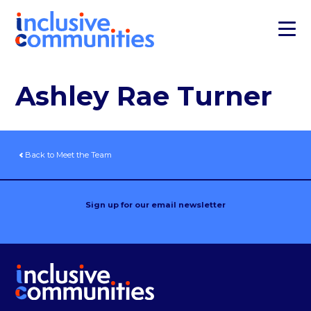
Ashley Rae Turner
Back to Meet the Team
Sign up for our email newsletter