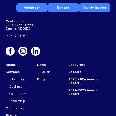
Volunteer
Donate
Pay My Invoice
Contact Us
1941 S 42nd St, #380
Omaha, NE 68105
(402) 391-4460
About
News
Resources
Services
Socials
Careers
Education
Blog
2023-2024 Annual
Report
Business
2024-2025 Annual
Community
Report
Leadership
Get Involved
Events