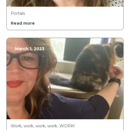
Portals
Read more
March 1, 2023
Work, work, work, work…WORK!