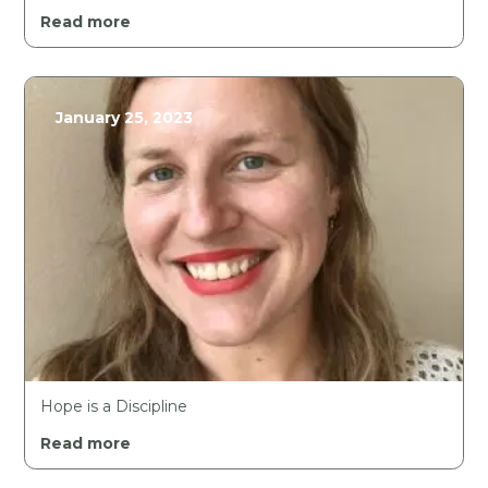
Read more
January 25, 2023
Hope is a Discipline
Read more