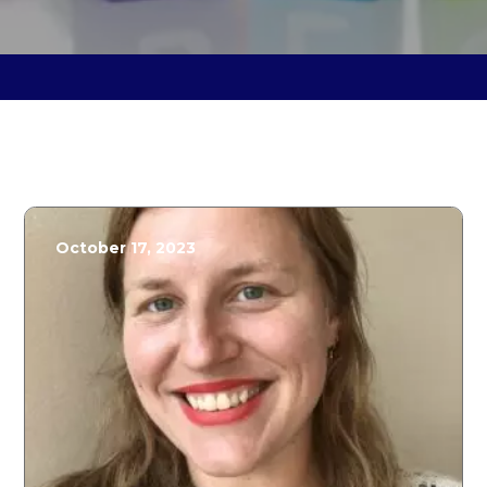
October 17, 2023