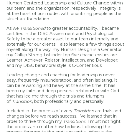
Human-Centered Leadership and Culture Change within
our team and the organization, respectively. Integrity is
at the heart of our model, with prioritizing people as the
structural foundation.
As we
Transitioned
to greater accountability, I became
certified in the DISC Assessment and Psychological
Safety to be a greater asset to our team internally and
externally for our clients. I also learned a few things about
myself along the way: my Human Design is a Generator;
my Gallup StrengthsFinder top five characteristics are
Learner, Achiever, Relator, Intellection, and Developer;
and my DISC behavioral style is C-Contentious.
Leading change and coaching for leadership is never
easy, frequently misunderstood, and often isolating. It
can be rewarding and heavy at the same time. It has
been my faith and deep personal relationship with God
that has led me through the trials and triumphs
of
Transition
, both professionally and personally.
Included in the process of every
Transition
are trials and
changes before we reach success. I’ve learned that in
order to thrive through my
Transitions
, I must not fight
the process, no matter how tedious. Following the
process through to the end is essential. What is the