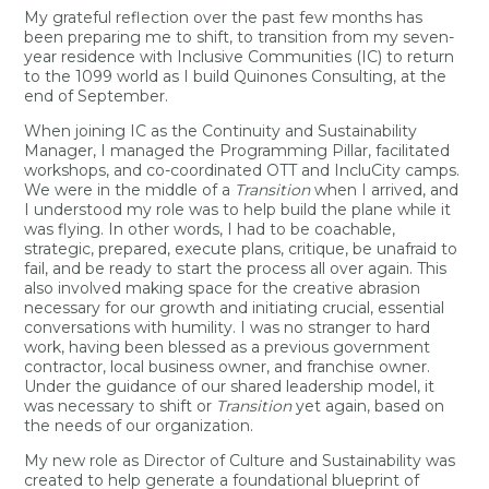
My grateful reflection over the past few months has
been preparing me to shift, to transition from my seven-
year residence with Inclusive Communities (IC) to return
to the 1099 world as I build Quinones Consulting, at the
end of September.
When joining IC as the Continuity and Sustainability
Manager, I managed the Programming Pillar, facilitated
workshops, and co-coordinated OTT and IncluCity camps.
We were in the middle of a
Transition
when I arrived, and
I understood my role was to help build the plane while it
was flying. In other words, I had to be coachable,
strategic, prepared, execute plans, critique, be unafraid to
fail, and be ready to start the process all over again. This
also involved making space for the creative abrasion
necessary for our growth and initiating crucial, essential
conversations with humility. I was no stranger to hard
work, having been blessed as a previous government
contractor, local business owner, and franchise owner.
Under the guidance of our shared leadership model, it
was necessary to shift or
Transition
yet again, based on
the needs of our organization.
My new role as Director of Culture and Sustainability was
created to help generate a foundational blueprint of