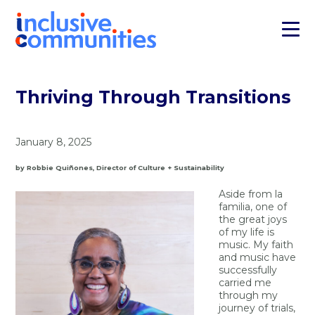
Thriving Through Transitions
January 8, 2025
by Robbie Quiñones, Director of Culture + Sustainability
Aside from la
familia, one of
the great joys
of my life is
music. My faith
and music have
successfully
carried me
through my
journey of trials,