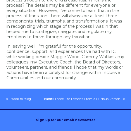
process? The details may be different for everyone or
every situation. However, I’ve come to learn that in the
process of transition, there will always be at least three
components: trials, triumphs, and transformations. It was
in recognizing which stage of the process I was in that
helped me to strategize, navigate, and regulate my
emotions to thrive through any transition.
In leaving well, I’m grateful for the opportunity,
confidence, support, and experiences I’ve had with IC
while working beside Maggie Wood, Cammy Watkins, my
colleagues, my Executive Coach, the Board of Directors,
volunteers, partners, and friends. I hope that my words or
actions have been a catalyst for change within Inclusive
Communities and our community.
Back to Blog
Next:
Three Life Lessons From a Curious Person
Sign up for our email newsletter