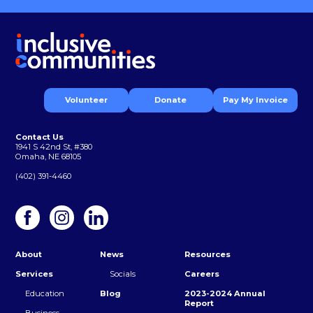
Volunteer
Donate
Pay My Invoice
Contact Us
1941 S 42nd St, #380
Omaha, NE 68105
(402) 391-4460
About
News
Resources
Services
Socials
Careers
Education
Blog
2023-2024 Annual
Report