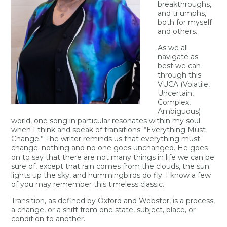
breakthroughs,
and triumphs,
both for myself
and others.
As we all
navigate as
best we can
through this
VUCA (Volatile,
Uncertain,
Complex,
Ambiguous)
world, one song in particular resonates within my soul
when I think and speak of transitions: “Everything Must
Change.” The writer reminds us that everything must
change; nothing and no one goes unchanged. He goes
on to say that there are not many things in life we can be
sure of, except that rain comes from the clouds, the sun
lights up the sky, and hummingbirds do fly. I know a few
of you may remember this timeless classic.
Transition, as defined by Oxford and Webster, is a process,
a change, or a shift from one state, subject, place, or
condition to another.