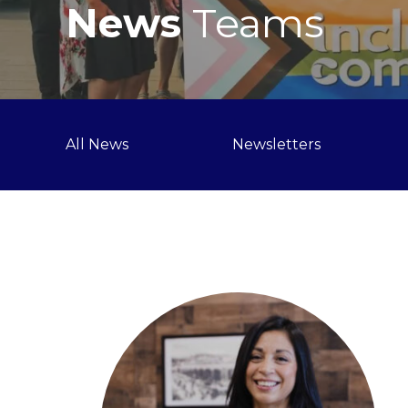
News
Teams
All News
Newsletters