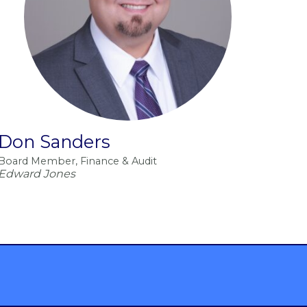
Don Sanders
Board Member, Finance & Audit
Edward Jones