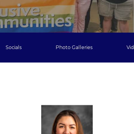
Socials
Photo Galleries
Vi