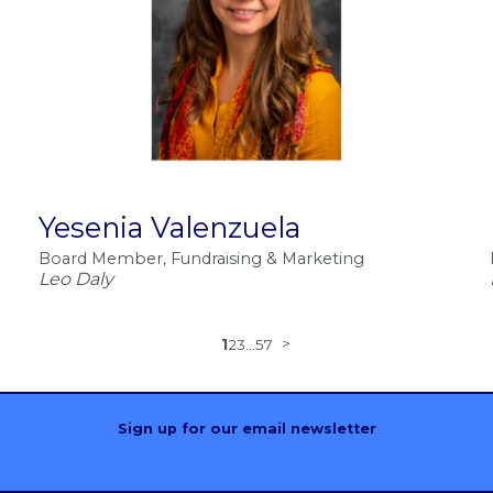
Yesenia Valenzuela
Board Member, Fundraising & Marketing
Leo Daly
1
2
3
...
57
Sign up for our email newsletter