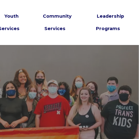
Youth
Community
Leadership
Services
Services
Programs