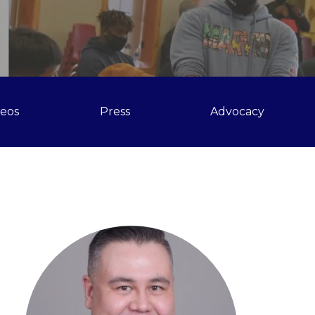
deos
Press
Advocacy