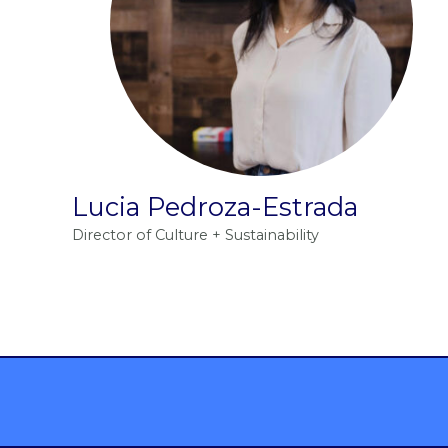
Lucia Pedroza-Estrada
Director of Culture + Sustainability