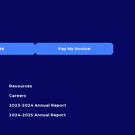
te
Pay My Invoice
Resources
Careers
2023-2024 Annual Report
2024-2025 Annual Report