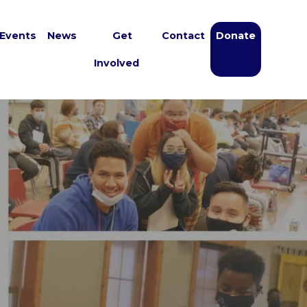
Events
News
Get
Contact
Donate
Involved