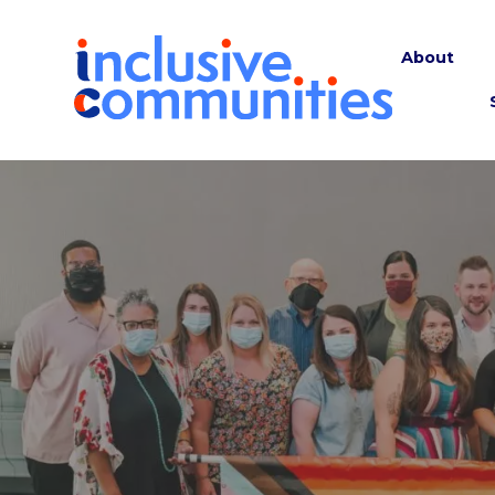
About