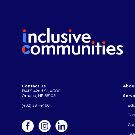
Contact Us
Abou
1941 S 42nd St, #380
Omaha, NE 68105
Servi
(402) 391-4460
Edu
Bus
Co
Lea