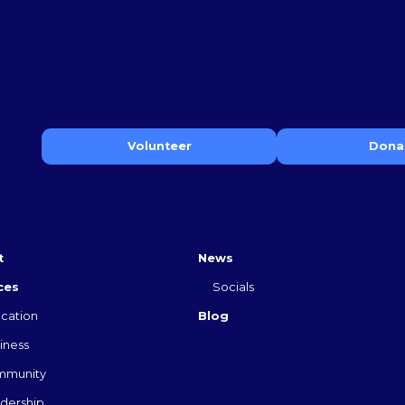
Volunteer
Dona
t
News
ces
Socials
cation
Blog
iness
mmunity
dership