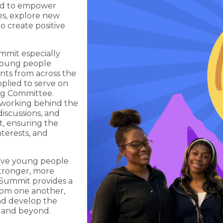
ned to empower
es, explore new
to create positive
mit especially
 young people
ents from across the
plied to serve on
ng Committee.
 working behind the
iscussions, and
nt, ensuring the
nterests, and
ieve young people
stronger, more
 Summit provides a
rom one another,
nd develop the
s and beyond.