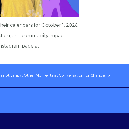
eir calendars for October 1, 2026.
ction, and community impact.
nstagram page at
ty is not vanity’, Other Moments at Conversation for Change