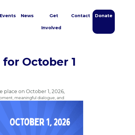
Events
News
Get
Contact
Donate
Involved
for October 1
ke place on October 1, 2026,
opment, meaningful dialogue, and