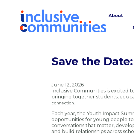
About
Save the Date:
June 12, 2026
Inclusive Communities is excited 
bringing together students, educ
connection.
Each year, the Youth Impact Summ
opportunities for young people to
conversations that matter, develop 
and build relationships across sch