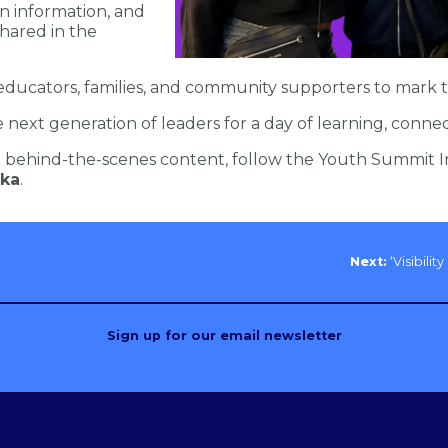
on information, and
hared in the
ducators, families, and community supporters to mark th
next generation of leaders for a day of learning, conne
behind-the-scenes content, follow the Youth Summit I
ka
.
Next:
‘Visibili
Sign up for our email newsletter