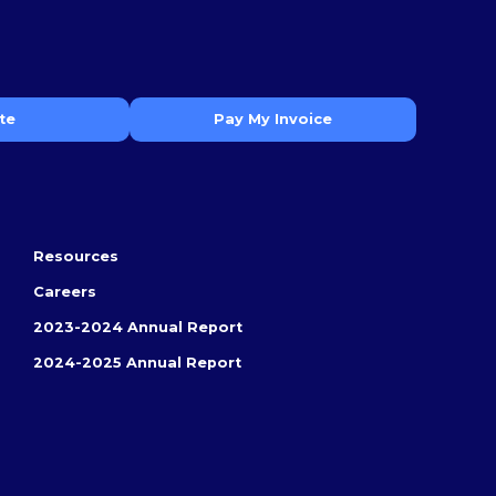
te
Pay My Invoice
Resources
Careers
2023-2024 Annual Report
2024-2025 Annual Report