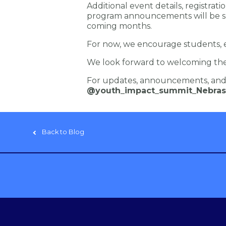
Additional event details, registrati
program announcements will be s
coming months.
For now, we encourage students, e
We look forward to welcoming the 
For updates, announcements, and 
@youth_impact_summit_Nebras
Back to Blog