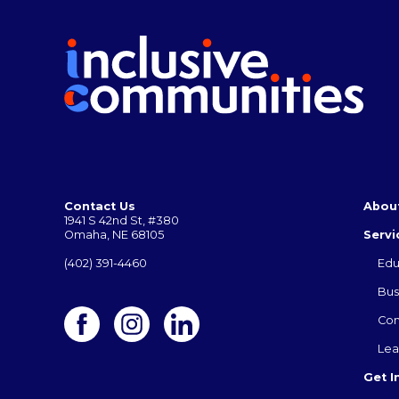
Contact Us
Abou
1941 S 42nd St, #380
Omaha, NE 68105
Servi
(402) 391-4460
Edu
Bus
Co
Lea
Get I