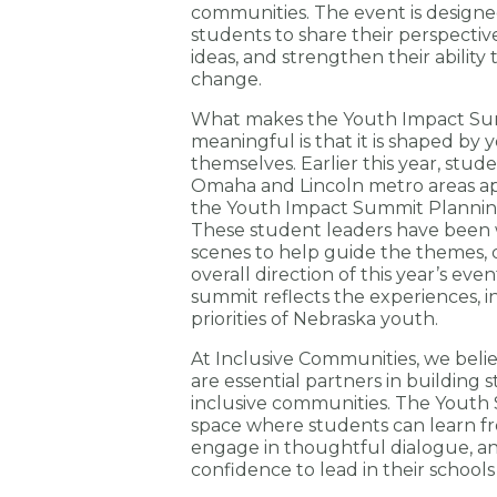
communities. The event is desig
students to share their perspectiv
ideas, and strengthen their ability 
change.
What makes the Youth Impact Sum
meaningful is that it is shaped by
themselves. Earlier this year, stud
Omaha and Lincoln metro areas ap
the Youth Impact Summit Planni
These student leaders have been
scenes to help guide the themes, d
overall direction of this year’s eve
summit reflects the experiences, i
priorities of Nebraska youth.
At Inclusive Communities, we bel
are essential partners in building 
inclusive communities. The Youth
space where students can learn f
engage in thoughtful dialogue, a
confidence to lead in their school