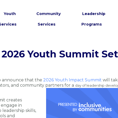
Youth
Community
Leadership
Services
Services
Programs
 2026 Youth Summit Set 
to announce that the
2026 Youth Impact Summit
will ta
ators, and community partners for a
day of leadership devel
it creates
 engage in
leadership skills,
ools and