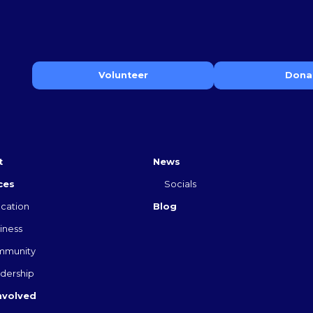
Volunteer
Dona
t
News
ces
Socials
cation
Blog
iness
mmunity
dership
nvolved